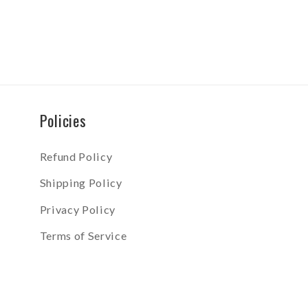
Policies
Refund Policy
Shipping Policy
Privacy Policy
Terms of Service