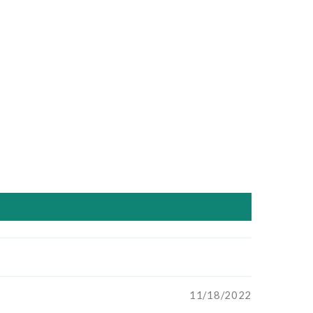
11/18/2022