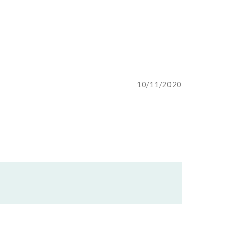
10/11/2020