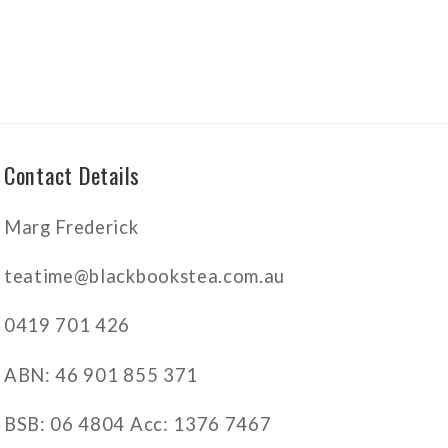
Contact Details
Marg Frederick
teatime@blackbookstea.com.au
0419 701 426
ABN: 46 901 855 371
BSB: 06 4804 Acc: 1376 7467