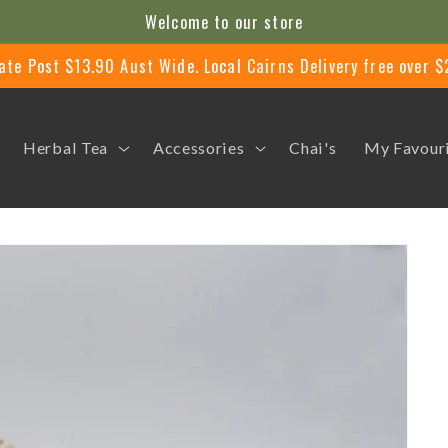
Welcome to our store
ate Post $13.90 Aust Wide. Local Cairns Delivery free over 
Herbal Tea
Accessories
Chai's
My Favour