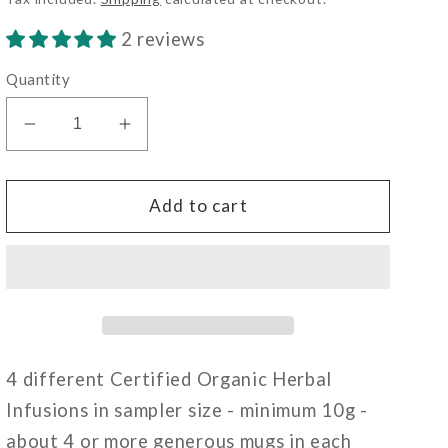
2 reviews
Quantity
Decrease
Increase
quantity
quantity
for
for
Sampler
Sampler
Add to cart
-
-
Mixed
Mixed
Herbal
Herbal
4 different Certified Organic Herbal
Infusions in sampler size - minimum 10g -
about 4 or more generous mugs in each