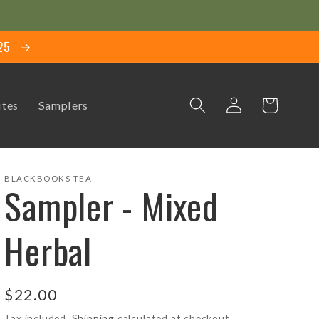
$25
Log
Cart
ites
Samplers
in
BLACKBOOKS TEA
Sampler - Mixed
Herbal
Regular
$22.00
price
Tax included.
Shipping
calculated at checkout.