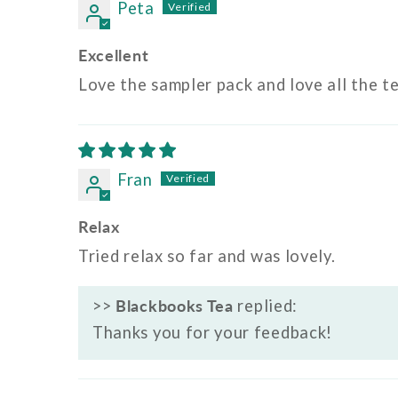
Peta
Excellent
Love the sampler pack and love all the t
Fran
Relax
Tried relax so far and was lovely.
>>
Blackbooks Tea
replied:
Thanks you for your feedback!