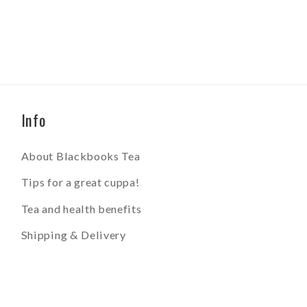
Info
About Blackbooks Tea
Tips for a great cuppa!
Tea and health benefits
Shipping & Delivery