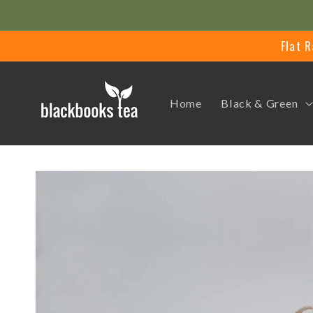
Skip to
content
Flat R
Home
Black & Green
Skip to
product
information