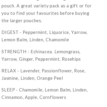
pouch. A great variety pack as a gift or for
you to find your favourites before buying
the larger pouches.
DIGEST - Peppermint, Liquorice, Yarrow,
Lemon Balm, Linden, Chamomile
STRENGTH - Echinacea. Lemongrass,
Yarrow, Ginger, Peppermint, Rosehips
RELAX - Lavender, Passionflower, Rose,
Jasmine, Linden, Orange Peel
SLEEP - Chamomile, Lemon Balm, Linden,
Cinnamon, Apple, Cornflowers