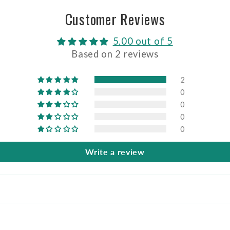
Customer Reviews
5.00 out of 5
Based on 2 reviews
2
0
0
0
0
Write a review