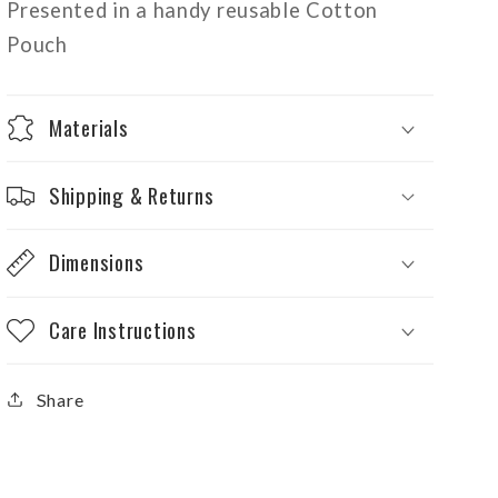
Presented in a handy reusable Cotton
Pouch
Materials
Shipping & Returns
Dimensions
Care Instructions
Share