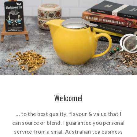
Welcome!
... to the best quality, flavour & value that I
can source or blend. I guarantee you personal
service from a small Australian tea business