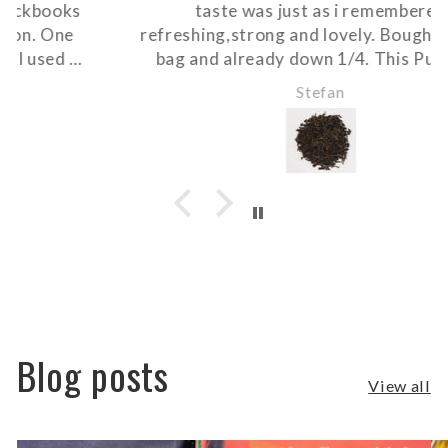
taste was just as i remembered
refreshing,strong and lovely. Bought 200gm
bag and already down 1/4. This Pur-eh is
really well priced as only 3 pinches is enough
Stefan
for a 1lt tea pot. So glad i can get it locally.
Thanks Marg at Black books.
Blog posts
View all