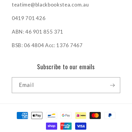
teatime@blackbookstea.com.au
0419 701 426
ABN: 46 901 855 371
BSB: 06 4804 Acc: 1376 7467
Subscribe to our emails
Email
Payment
methods