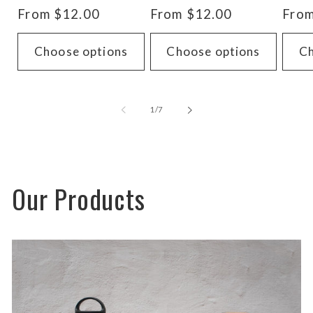
total
total
Regular
From $12.00
Regular
From $12.00
Regu
From
reviews
reviews
price
price
pric
Choose options
Choose options
Ch
of
1
/
7
Our Products