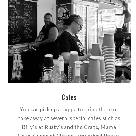
Cafes
You can pick up a cuppa to drink there or
take away at several special cafes such as
Billy's at Rusty's and the Crate, Mama
Coco, Cuppa at Clifton, Bowerbird Pantry