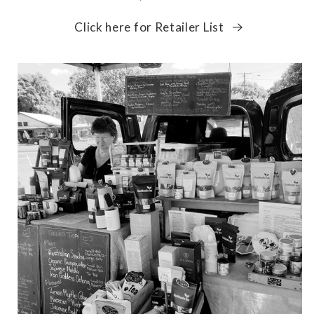
Click here for Retailer List