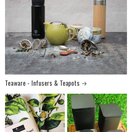
Teaware - Infusers & Teapots