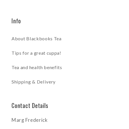
Info
About Blackbooks Tea
Tips for a great cuppa!
Tea and health benefits
Shipping & Delivery
Contact Details
Marg Frederick