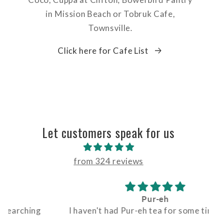
in Mission Beach or Tobruk Cafe,
Townsville.
Click here for Cafe List
Let customers speak for us
from 324 reviews
Pur-eh
I haven't had Pur-eh tea for some time. First