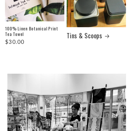
100% Linen Botanical Print
Tea Towel
Tins & Scoops
Regular
$30.00
price