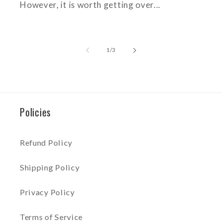
However, it is worth getting over...
of
1
/
3
Policies
Refund Policy
Shipping Policy
Privacy Policy
Terms of Service