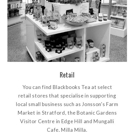
Retail
You can find Blackbooks Tea at select
retail stores that specialise in supporting
local small business such as Jonsson's Farm
Market in Stratford, the Botanic Gardens
Visitor Centre in Edge Hill and Mungalli
Cafe, Milla Milla.