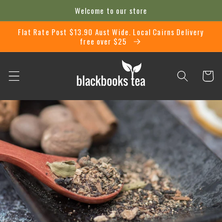
Skip to
Welcome to our store
content
Flat Rate Post $13.90 Aust Wide. Local Cairns Delivery
free over $25
Cart