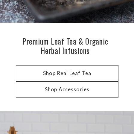
Premium Leaf Tea & Organic
Herbal Infusions
Shop Real Leaf Tea
Shop Accessories