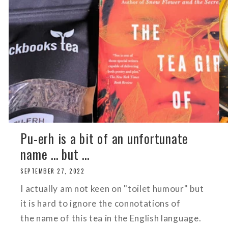
Pu-erh is a bit of an unfortunate
name ... but ...
SEPTEMBER 27, 2022
I actually am not keen on "toilet humour" but
it is hard to ignore the connotations of
the name of this tea in the English language.