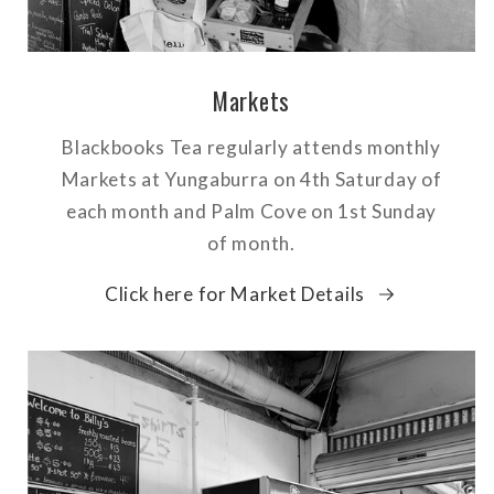
Markets
Blackbooks Tea regularly attends monthly
Markets at Yungaburra on 4th Saturday of
each month and Palm Cove on 1st Sunday
of month.
Click here for Market Details