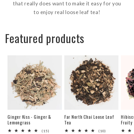
that really does want to make it easy for you
to enjoy real loose leaf tea!
Featured products
Ginger Kiss - Ginger &
Far North Chai Loose Leaf
Hibisc
Lemongrass
Tea
Fruity
15
10
(15)
(10)