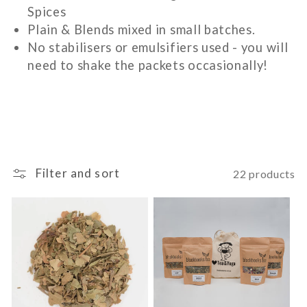
Spices
c
Plain & Blends mixed in small batches.
No stabilisers or emulsifiers used - you will
t
need to shake the packets occasionally!
i
o
n
Filter and sort
22 products
: