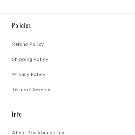
Policies
Refund Policy
Shipping Policy
Privacy Policy
Terms of Service
Info
About Blackbooks Tea