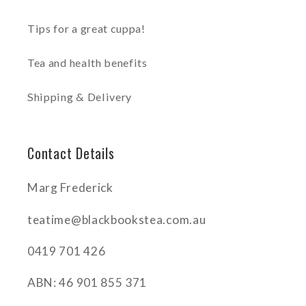
Tips for a great cuppa!
Tea and health benefits
Shipping & Delivery
Contact Details
Marg Frederick
teatime@blackbookstea.com.au
0419 701 426
ABN: 46 901 855 371