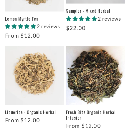
Sampler - Mixed Herbal
Lemon Myrtle Tea
2 reviews
2 reviews
Regular
$22.00
price
Regular
From $12.00
price
Liquorice - Organic Herbal
Fresh Bite Organic Herbal
Infusion
Regular
From $12.00
Regular
From $12.00
price