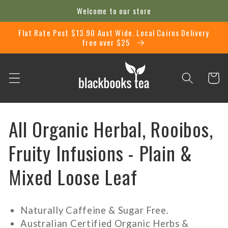
Skip to
Welcome to our store
content
Flat Rate Post $13.90 Aust Wide. Local Cairns Delivery
free over $25
Cart
C
All Organic Herbal, Rooibos,
o
Fruity Infusions - Plain &
l
Mixed Loose Leaf
l
Naturally Caffeine & Sugar Free.
e
Australian Certified Organic Herbs &