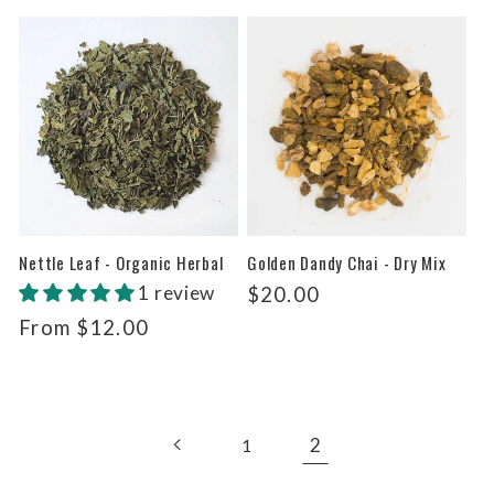
price
Nettle Leaf - Organic Herbal
Golden Dandy Chai - Dry Mix
1 review
Regular
$20.00
price
Regular
From $12.00
price
2
1